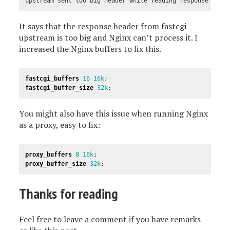
upstream sent too big header while reading response head
It says that the response header from fastcgi
upstream is too big and Nginx can’t process it. I
increased the Nginx buffers to fix this.
fastcgi_buffers
16
16k
;
fastcgi_buffer_size
32k
;
You might also have this issue when running Nginx
as a proxy, easy to fix:
proxy_buffers
8
16k
;
proxy_buffer_size
32k
;
Thanks for reading
Feel free to leave a comment if you have remarks