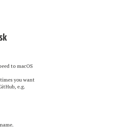
sk
speed to macOS
etimes you want
GitHub, e.g.
 name.