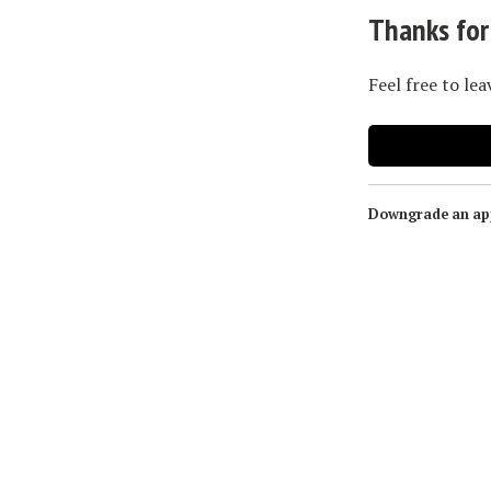
Thanks for
Feel free to le
Downgrade an app