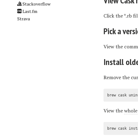
View Cask 
Stackoverflow
Last.fm
Click the *.rb f
Strava
Pick a vers
View the commit
Install old
Remove the cur
brew cask unin
View the
whole 
brew cask inst