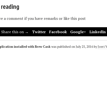
 reading
ave a comment if you have remarks or like this post
Share this on →
Twitter
Facebook
Google+
LinkedIn
lication installed with Brew Cask
was published on
July 25, 2016
by
Joeri 