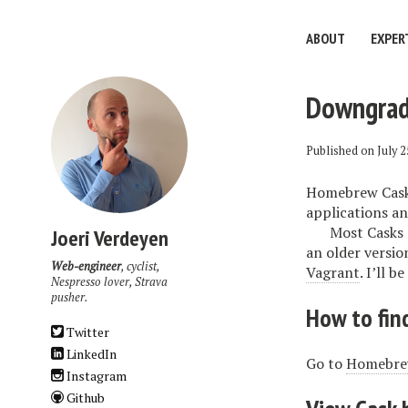
ABOUT
EXPER
Downgrade
Published on
July 2
Homebrew Cask 
applications and
Most Casks 
Joeri Verdeyen
an older versio
Web-engineer
, cyclist,
Vagrant
. I’ll 
Nespresso lover, Strava
pusher.
How to find
Twitter
LinkedIn
Go to
Homebrew
Instagram
Github