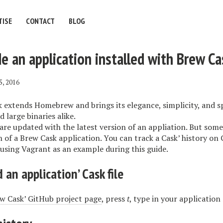
TISE
CONTACT
BLOG
 an application installed with Brew Ca
5, 2016
extends Homebrew and brings its elegance, simplicity, and 
 large binaries alike.
are updated with the latest version of an appliation. But som
n of a Brew Cask application. You can track a Cask’ history on 
be using Vagrant as an example during this guide.
 an application’ Cask file
 Cask’ GitHub project page
, press
t
, type in your application