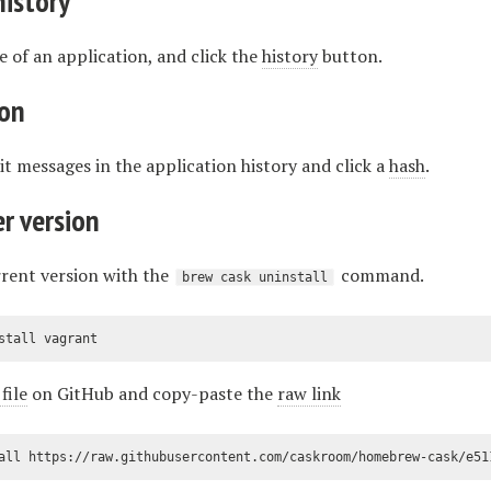
history
ile of an application, and click the
history
button.
ion
 messages in the application history and click a
hash
.
er version
rent version with the
command.
brew cask uninstall
stall vagrant
file
on GitHub and copy-paste the
raw link
all https://raw.githubusercontent.com/caskroom/homebrew-cask/e51